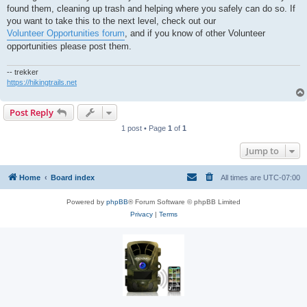
t
found them, cleaning up trash and helping where you safely can do so. If
you want to take this to the next level, check out our
Volunteer Opportunities forum
, and if you know of other Volunteer
opportunities please post them.
-- trekker
https://hikingtrails.net
Post Reply
1 post • Page
1
of
1
Jump to
Home
Board index
All times are
UTC-07:00
Powered by
phpBB
® Forum Software © phpBB Limited
Privacy
|
Terms