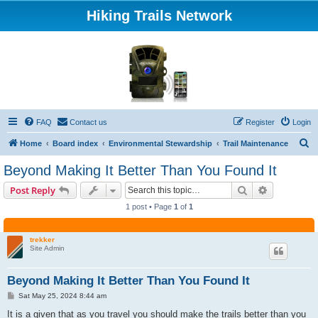
Hiking Trails Network
FAQ
Contact us
Register
Login
S
Home
Board index
Environmental Stewardship
Trail Maintenance
e
Beyond Making It Better Than You Found It
a
Search
Advanced s
Post Reply
r
1 post • Page
1
of
1
c
h
trekker
Site Admin
Beyond Making It Better Than You Found It
P
Sat May 25, 2024 8:44 am
o
s
It is a given that as you travel you should make the trails better than you