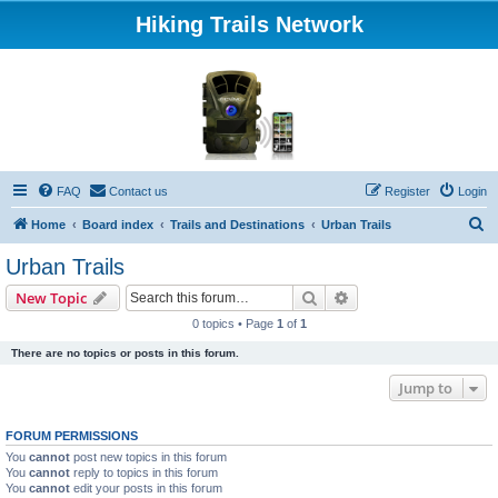
Hiking Trails Network
FAQ
Contact us
Register
Login
S
Home
Board index
Trails and Destinations
Urban Trails
e
Urban Trails
a
Search
Advanced search
New Topic
r
0 topics • Page
1
of
1
c
There are no topics or posts in this forum.
h
Jump to
FORUM PERMISSIONS
You
cannot
post new topics in this forum
You
cannot
reply to topics in this forum
You
cannot
edit your posts in this forum