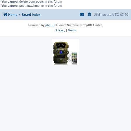
You
cannot
delete your posts in this forum
You
cannot
post attachments in this forum
Home
Board index
All times are
UTC-07:00
Powered by
phpBB
® Forum Software © phpBB Limited
Privacy
|
Terms