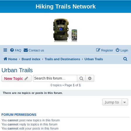
Hiking Trails Network
FAQ
Contact us
Register
Login
S
Home
Board index
Trails and Destinations
Urban Trails
e
Urban Trails
a
Search
Advanced search
New Topic
r
0 topics • Page
1
of
1
c
There are no topics or posts in this forum.
h
Jump to
FORUM PERMISSIONS
You
cannot
post new topics in this forum
You
cannot
reply to topics in this forum
You
cannot
edit your posts in this forum