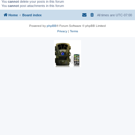
You
cannot
delete your posts in this forum
You
cannot
post attachments in this forum
Home
Board index
All times are
UTC-07:00
Powered by
phpBB
® Forum Software © phpBB Limited
Privacy
|
Terms