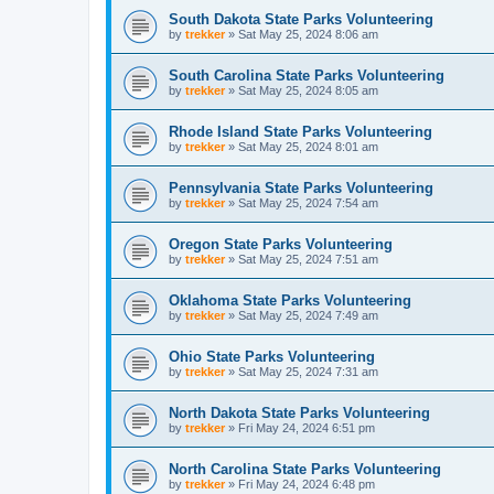
South Dakota State Parks Volunteering
by
trekker
»
Sat May 25, 2024 8:06 am
South Carolina State Parks Volunteering
by
trekker
»
Sat May 25, 2024 8:05 am
Rhode Island State Parks Volunteering
by
trekker
»
Sat May 25, 2024 8:01 am
Pennsylvania State Parks Volunteering
by
trekker
»
Sat May 25, 2024 7:54 am
Oregon State Parks Volunteering
by
trekker
»
Sat May 25, 2024 7:51 am
Oklahoma State Parks Volunteering
by
trekker
»
Sat May 25, 2024 7:49 am
Ohio State Parks Volunteering
by
trekker
»
Sat May 25, 2024 7:31 am
North Dakota State Parks Volunteering
by
trekker
»
Fri May 24, 2024 6:51 pm
North Carolina State Parks Volunteering
by
trekker
»
Fri May 24, 2024 6:48 pm