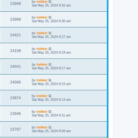
by
trekker
23999
Sat May 25, 2024 8:32 am
by
trekker
23999
Sat May 25, 2024 8:30 am
by
trekker
24421
Sat May 25, 2024 8:27 am
by
trekker
24108
Sat May 25, 2024 8:18 am
by
trekker
24041
Sat May 25, 2024 8:17 am
by
trekker
24066
Sat May 25, 2024 8:15 am
by
trekker
23874
Sat May 25, 2024 8:13 am
by
trekker
23946
Sat May 25, 2024 8:11 am
by
trekker
23787
Sat May 25, 2024 8:09 am