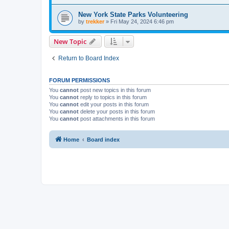
New York State Parks Volunteering
by
trekker
»
Fri May 24, 2024 6:46 pm
New Topic
Return to Board Index
FORUM PERMISSIONS
You
cannot
post new topics in this forum
You
cannot
reply to topics in this forum
You
cannot
edit your posts in this forum
You
cannot
delete your posts in this forum
You
cannot
post attachments in this forum
Home
Board index