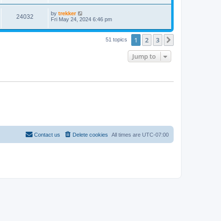
by
trekker
24032
Fri May 24, 2024 6:46 pm
1
2
3
Next
51 topics
Jump to
Contact us
Delete cookies
All times are
UTC-07:00