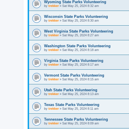
Wyoming State Parks Volunteering
by
trekker
»
Sat May 25, 2024 8:32 am
Wisconsin State Parks Volunteering
by
trekker
»
Sat May 25, 2024 8:30 am
West Virginia State Parks Volunteering
by
trekker
»
Sat May 25, 2024 8:27 am
Washington State Parks Volunteering
by
trekker
»
Sat May 25, 2024 8:18 am
Virginia State Parks Volunteering
by
trekker
»
Sat May 25, 2024 8:17 am
Vermont State Parks Volunteering
by
trekker
»
Sat May 25, 2024 8:15 am
Utah State Parks Volunteering
by
trekker
»
Sat May 25, 2024 8:13 am
Texas State Parks Volunteering
by
trekker
»
Sat May 25, 2024 8:11 am
Tennessee State Parks Volunteering
by
trekker
»
Sat May 25, 2024 8:09 am