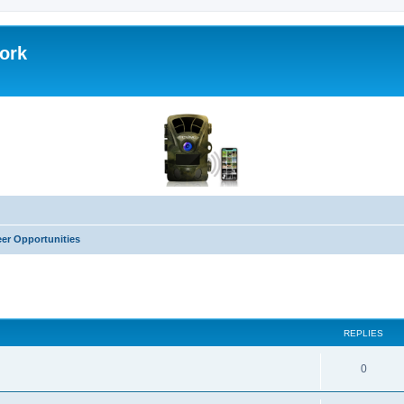
work
eer Opportunities
ed search
REPLIES
0