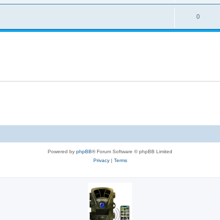
0
Powered by
phpBB
® Forum Software © phpBB Limited
Privacy
|
Terms