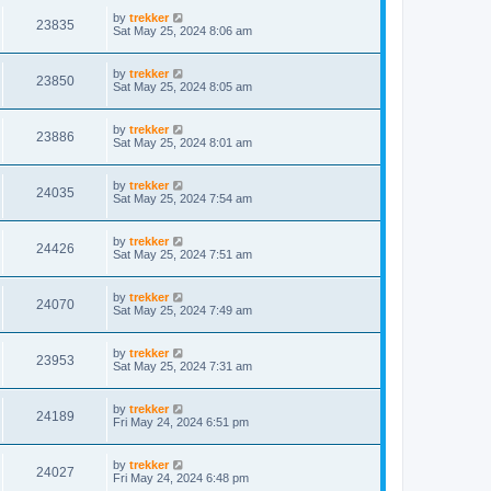
by
trekker
23835
Sat May 25, 2024 8:06 am
by
trekker
23850
Sat May 25, 2024 8:05 am
by
trekker
23886
Sat May 25, 2024 8:01 am
by
trekker
24035
Sat May 25, 2024 7:54 am
by
trekker
24426
Sat May 25, 2024 7:51 am
by
trekker
24070
Sat May 25, 2024 7:49 am
by
trekker
23953
Sat May 25, 2024 7:31 am
by
trekker
24189
Fri May 24, 2024 6:51 pm
by
trekker
24027
Fri May 24, 2024 6:48 pm