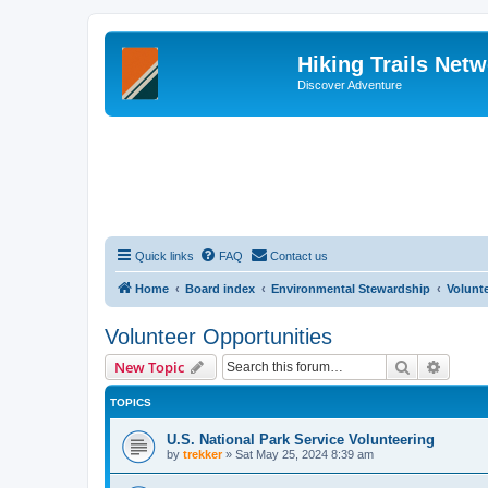
Hiking Trails Net
Discover Adventure
Quick links
FAQ
Contact us
Home
Board index
Environmental Stewardship
Volunt
Volunteer Opportunities
Search
Advanc
New Topic
TOPICS
U.S. National Park Service Volunteering
by
trekker
»
Sat May 25, 2024 8:39 am