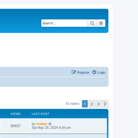
Search
Advanced search
Register
Login
1
2
3
Next
51 topics
VIEWS
LAST POST
by
trekker
39457
Sat May 25, 2024 8:39 am