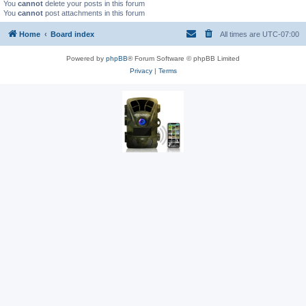
You
cannot
delete your posts in this forum
You
cannot
post attachments in this forum
Home
Board index
All times are
UTC-07:00
Powered by
phpBB
® Forum Software © phpBB Limited
Privacy
|
Terms