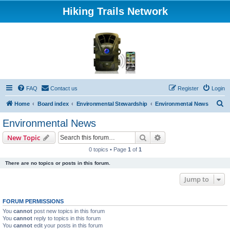
Hiking Trails Network
FAQ
Contact us
Register
Login
S
Home
Board index
Environmental Stewardship
Environmental News
e
Environmental News
a
Search
Advanced search
New Topic
r
0 topics • Page
1
of
1
c
There are no topics or posts in this forum.
h
Jump to
FORUM PERMISSIONS
You
cannot
post new topics in this forum
You
cannot
reply to topics in this forum
You
cannot
edit your posts in this forum