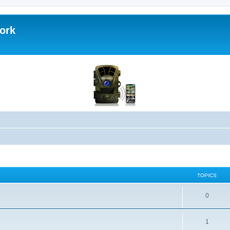
work
TOPICS
0
1