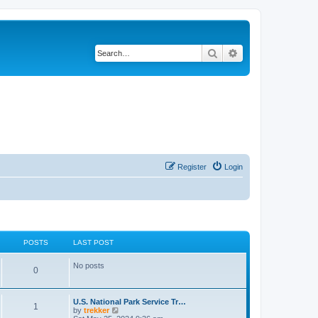
Search
Advanced search
Register
Login
POSTS
LAST POST
No posts
0
U.S. National Park Service Tr…
1
V
by
trekker
i