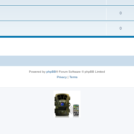
0
0
Powered by
phpBB
® Forum Software © phpBB Limited
Privacy
|
Terms