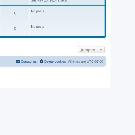
Sat May 25, 2024 9:36 am
e
w
t
No posts
0
h
e
l
a
No posts
0
t
e
s
t
p
o
Jump to
s
t
Contact us
Delete cookies
All times are
UTC-07:00