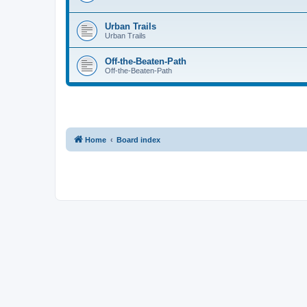
Urban Trails
Urban Trails
Off-the-Beaten-Path
Off-the-Beaten-Path
Home
Board index