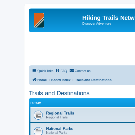
Hiking Trails Net
Discover Adventure
Quick links
FAQ
Contact us
Home
Board index
Trails and Destinations
Trails and Destinations
FORUM
Regional Trails
Regional Trails
National Parks
National Parks