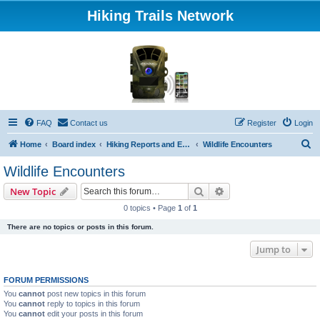
Hiking Trails Network
FAQ
Contact us
Register
Login
S
Home
Board index
Hiking Reports and Experiences
Wildlife Encounters
e
Wildlife Encounters
a
Search
Advanced search
New Topic
r
0 topics • Page
1
of
1
c
There are no topics or posts in this forum.
h
Jump to
FORUM PERMISSIONS
You
cannot
post new topics in this forum
You
cannot
reply to topics in this forum
You
cannot
edit your posts in this forum