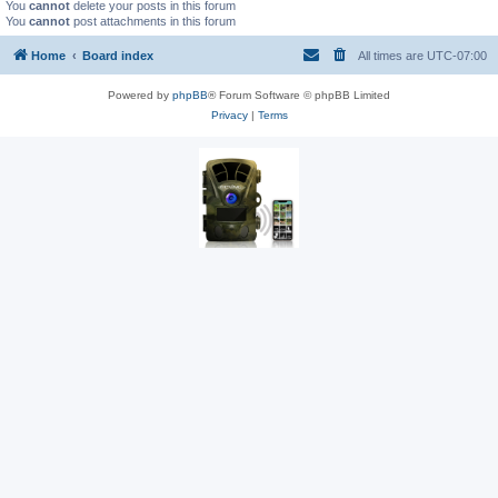
You
cannot
delete your posts in this forum
You
cannot
post attachments in this forum
Home
Board index
All times are
UTC-07:00
Powered by
phpBB
® Forum Software © phpBB Limited
Privacy
|
Terms