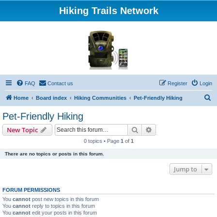
Hiking Trails Network
FAQ
Contact us
Register
Login
S
Home
Board index
Hiking Communities
Pet-Friendly Hiking
e
Pet-Friendly Hiking
a
Search
Advanced search
New Topic
r
0 topics • Page
1
of
1
c
There are no topics or posts in this forum.
h
Jump to
FORUM PERMISSIONS
You
cannot
post new topics in this forum
You
cannot
reply to topics in this forum
You
cannot
edit your posts in this forum