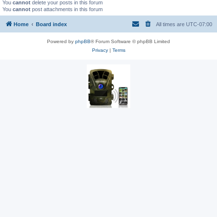
You
cannot
delete your posts in this forum
You
cannot
post attachments in this forum
Home
Board index
All times are
UTC-07:00
Powered by
phpBB
® Forum Software © phpBB Limited
Privacy
|
Terms