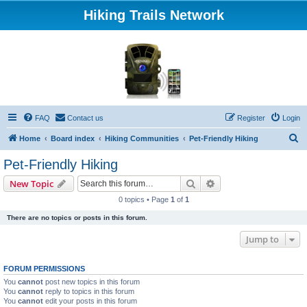
Hiking Trails Network
FAQ
Contact us
Register
Login
S
Home
Board index
Hiking Communities
Pet-Friendly Hiking
e
Pet-Friendly Hiking
a
Search
Advanced search
New Topic
r
0 topics • Page
1
of
1
c
There are no topics or posts in this forum.
h
Jump to
FORUM PERMISSIONS
You
cannot
post new topics in this forum
You
cannot
reply to topics in this forum
You
cannot
edit your posts in this forum