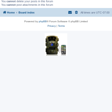
You
cannot
delete your posts in this forum
You
cannot
post attachments in this forum
Home
Board index
All times are
UTC-07:00
Powered by
phpBB
® Forum Software © phpBB Limited
Privacy
|
Terms