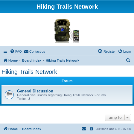
Hiking Trails Network
FAQ
Contact us
Register
Login
S
Home
Board index
Hiking Trails Network
e
Hiking Trails Network
a
Forum
r
c
General Discussion
General discussions regarding Hiking Trails Network Forums.
h
Topics:
3
Jump to
Home
Board index
All times are
UTC-07:00