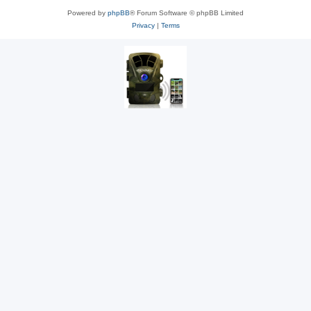
Powered by
phpBB
® Forum Software © phpBB Limited
Privacy
|
Terms