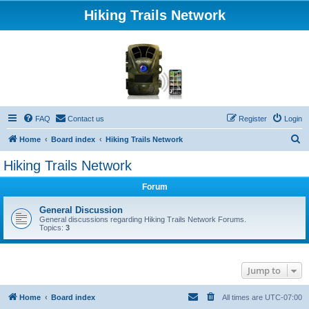
Hiking Trails Network
FAQ
Contact us
Register
Login
S
Home
Board index
Hiking Trails Network
e
Hiking Trails Network
a
Forum
r
c
General Discussion
General discussions regarding Hiking Trails Network Forums.
h
Topics:
3
Jump to
Home
Board index
All times are
UTC-07:00