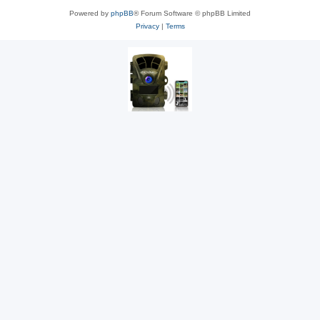
Powered by
phpBB
® Forum Software © phpBB Limited
Privacy
|
Terms