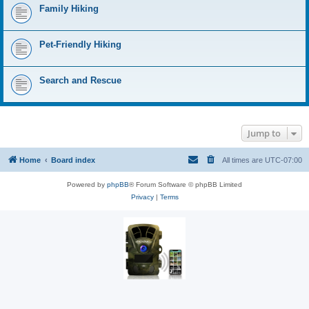
Family Hiking
Pet-Friendly Hiking
Search and Rescue
Jump to
Home
Board index
All times are
UTC-07:00
Powered by
phpBB
® Forum Software © phpBB Limited
Privacy
|
Terms