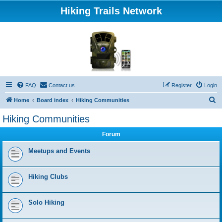
Hiking Trails Network
FAQ
Contact us
Register
Login
S
Home
Board index
Hiking Communities
e
Hiking Communities
a
Forum
r
c
Meetups and Events
h
Hiking Clubs
Solo Hiking