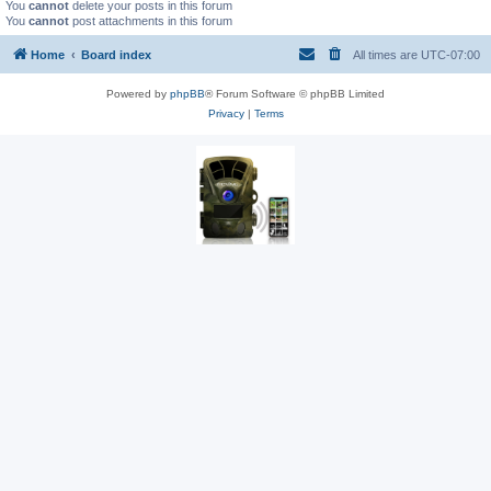
You
cannot
delete your posts in this forum
You
cannot
post attachments in this forum
Home
Board index
All times are
UTC-07:00
Powered by
phpBB
® Forum Software © phpBB Limited
Privacy
|
Terms