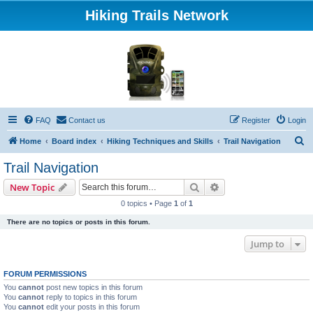
Hiking Trails Network
FAQ
Contact us
Register
Login
S
Home
Board index
Hiking Techniques and Skills
Trail Navigation
e
Trail Navigation
a
Search
Advanced search
New Topic
r
0 topics • Page
1
of
1
c
There are no topics or posts in this forum.
h
Jump to
FORUM PERMISSIONS
You
cannot
post new topics in this forum
You
cannot
reply to topics in this forum
You
cannot
edit your posts in this forum