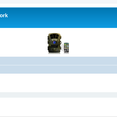
work
ed search