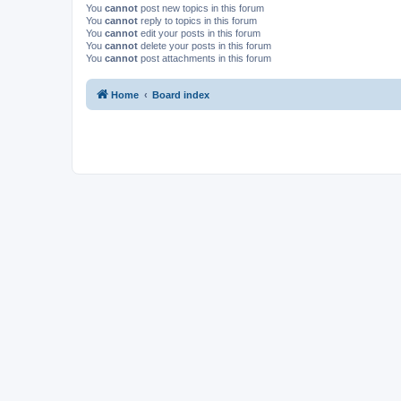
You
cannot
post new topics in this forum
You
cannot
reply to topics in this forum
You
cannot
edit your posts in this forum
You
cannot
delete your posts in this forum
You
cannot
post attachments in this forum
Home
Board index