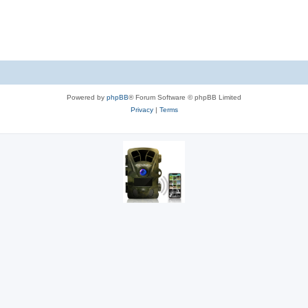
Powered by
phpBB
® Forum Software © phpBB Limited
Privacy
|
Terms