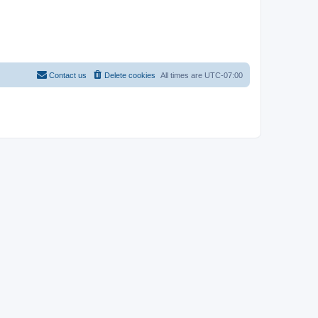
Contact us
Delete cookies
All times are
UTC-07:00