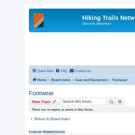
Hiking Trails Net
Discover Adventure
Quick links
FAQ
Contact us
Home
Board index
Gear and Equipment
Footwear
Footwear
Search
Advanc
New Topic
There are no topics or posts in this forum.
Return to Board Index
FORUM PERMISSIONS