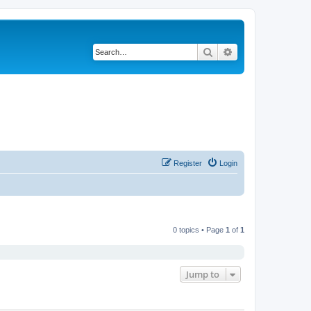
Search
Advanced search
Register
Login
0 topics • Page
1
of
1
Jump to