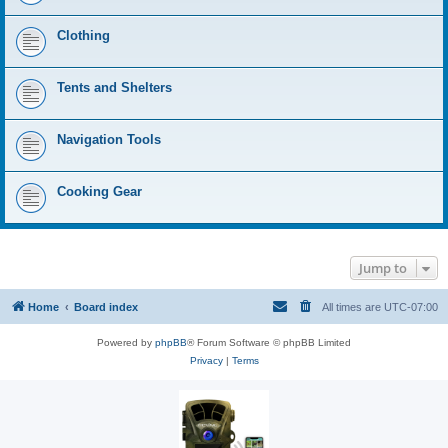
Clothing
Tents and Shelters
Navigation Tools
Cooking Gear
Jump to
Home
Board index
All times are
UTC-07:00
Powered by
phpBB
® Forum Software © phpBB Limited
Privacy
|
Terms