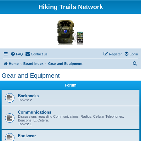
Hiking Trails Network
FAQ
Contact us
Register
Login
S
Home
Board index
Gear and Equipment
e
Gear and Equipment
a
Forum
r
c
Backpacks
Topics:
2
h
Communications
Discussions regarding Communications, Radios, Cellular Telephones,
Beacons, Et Cetera.
Topics:
1
Footwear