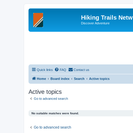
Hiking Trails Net
Discover Adventure
Quick links
FAQ
Contact us
Home
Board index
Search
Active topics
Active topics
Go to advanced search
No suitable matches were found.
Go to advanced search