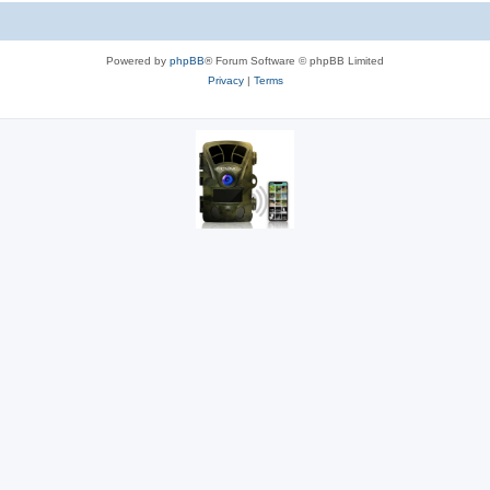
Powered by
phpBB
® Forum Software © phpBB Limited
Privacy
|
Terms