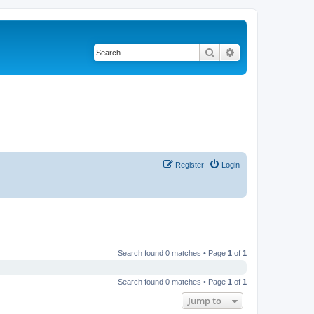
Search
Advanced search
Register
Login
Search found 0 matches • Page
1
of
1
Search found 0 matches • Page
1
of
1
Jump to