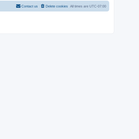
Contact us
Delete cookies
All times are
UTC-07:00