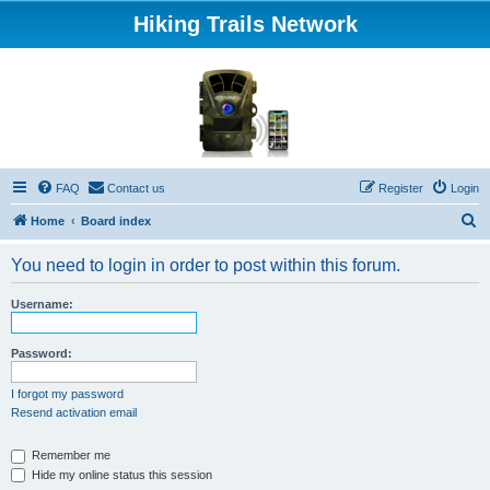
Hiking Trails Network
FAQ
Contact us
Register
Login
S
Home
Board index
e
You need to login in order to post within this forum.
a
r
Username:
c
h
Password:
I forgot my password
Resend activation email
Remember me
Hide my online status this session