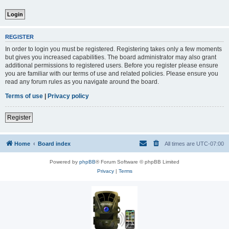
REGISTER
In order to login you must be registered. Registering takes only a few moments
but gives you increased capabilities. The board administrator may also grant
additional permissions to registered users. Before you register please ensure
you are familiar with our terms of use and related policies. Please ensure you
read any forum rules as you navigate around the board.
Terms of use
|
Privacy policy
Register
Home
Board index
All times are
UTC-07:00
Powered by
phpBB
® Forum Software © phpBB Limited
Privacy
|
Terms