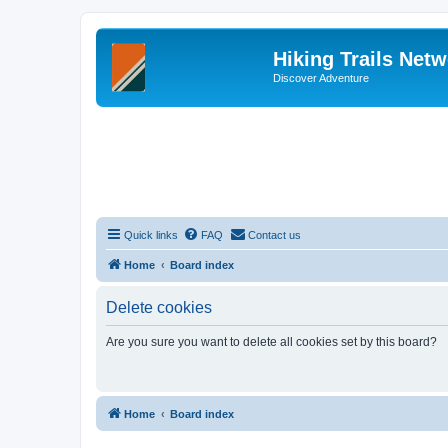
Hiking Trails Net
Discover Adventure
Quick links
FAQ
Contact us
Home
Board index
Delete cookies
Are you sure you want to delete all cookies set by this board?
Home
Board index