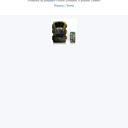
Powered by
phpBB
® Forum Software © phpBB Limited
Privacy
|
Terms