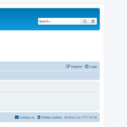
Search
Advanced search
Register
Login
Contact us
Delete cookies
All times are
UTC-07:00